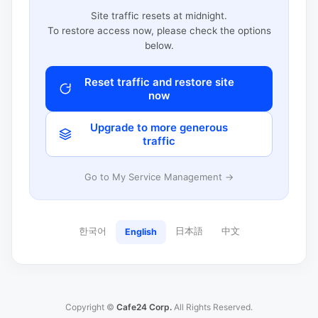
Site traffic resets at midnight.
To restore access now, please check the options
below.
Reset traffic and restore site
now
Upgrade to more generous
traffic
Go to My Service Management →
한국어
日本語
中文
English
Copyright ©
Cafe24 Corp.
All Rights Reserved.