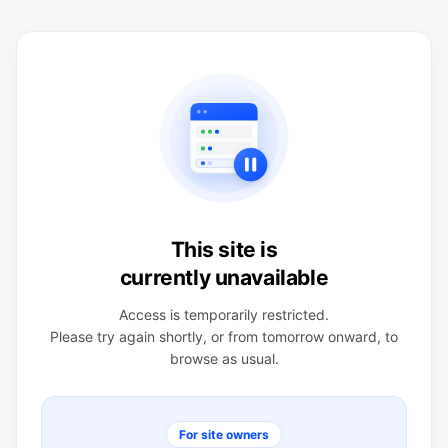
This site is
currently unavailable
Access is temporarily restricted.
Please try again shortly, or from tomorrow onward, to
browse as usual.
For site owners