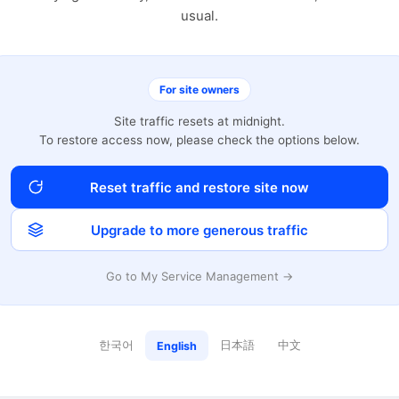
usual.
For site owners
Site traffic resets at midnight.
To restore access now, please check the options below.
Reset traffic and restore site now
Upgrade to more generous traffic
Go to My Service Management →
한국어
日本語
中文
English