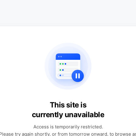
This site is
currently unavailable
Access is temporarily restricted.
Please try again shortly, or from tomorrow onward, to browse a