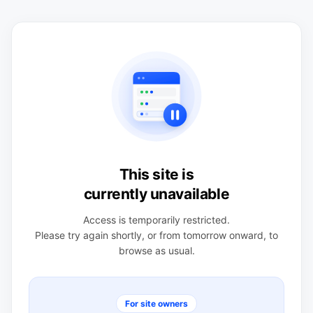
This site is
currently unavailable
Access is temporarily restricted.
Please try again shortly, or from tomorrow onward, to
browse as usual.
For site owners