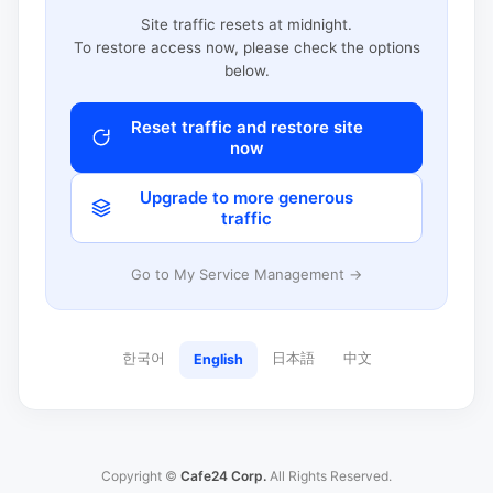
Site traffic resets at midnight.
To restore access now, please check the options
below.
Reset traffic and restore site
now
Upgrade to more generous
traffic
Go to My Service Management →
한국어
日本語
中文
English
Copyright ©
Cafe24 Corp.
All Rights Reserved.