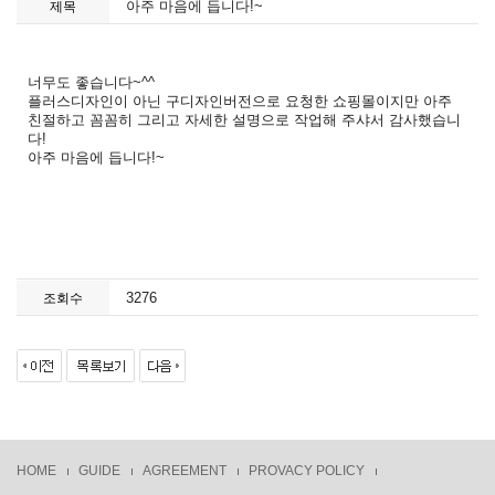
아주 마음에 듭니다!~
제목
너무도 좋습니다~^^
플러스디자인이 아닌 구디자인버전으로 요청한 쇼핑몰이지만 아주
친절하고 꼼꼼히 그리고 자세한 설명으로 작업해 주샤서 감사했습니
다!
아주 마음에 듭니다!~
3276
조회수
HOME
GUIDE
AGREEMENT
PROVACY POLICY