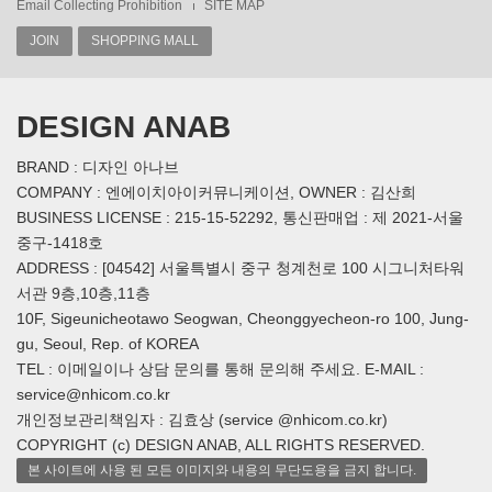
Email Collecting Prohibition
SITE MAP
JOIN
SHOPPING MALL
DESIGN ANAB
BRAND : 디자인 아나브
COMPANY : 엔에이치아이커뮤니케이션, OWNER : 김산희
BUSINESS LICENSE : 215-15-52292, 통신판매업 : 제 2021-서울
중구-1418호
ADDRESS : [04542] 서울특별시 중구 청계천로 100 시그니처타워
서관 9층,10층,11층
10F, Sigeunicheotawo Seogwan, Cheonggyecheon-ro 100, Jung-
gu, Seoul, Rep. of KOREA
TEL : 이메일이나 상담 문의를 통해 문의해 주세요. E-MAIL :
service@nhicom.co.kr
개인정보관리책임자 : 김효상 (service @nhicom.co.kr)
COPYRIGHT (c) DESIGN ANAB, ALL RIGHTS RESERVED.
본 사이트에 사용 된 모든 이미지와 내용의 무단도용을 금지 합니다.