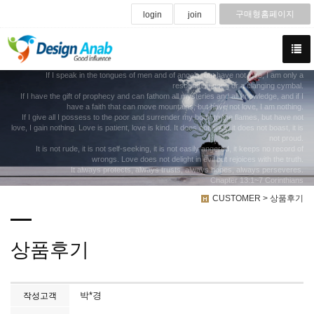
구매형홈페이지
login
join
If I speak in the tongues of men and of angels, but have not love, I am only a
resounding gong or a clanging cymbal.
If I have the gift of prophecy and can fathom all mysteries and all knowledge, and if I
have a faith that can move mountains, but have not love, I am nothing.
If I give all I possess to the poor and surrender my body to the flames, but have not
love, I gain nothing. Love is patient, love is kind. It does not envy, it does not boast, it is
not proud.
It is not rude, it is not self-seeking, it is not easily angered, it keeps no record of
wrongs. Love does not delight in evil but rejoices with the truth.
It always protects, always trusts, always hopes, always perseveres.
Chapter 13:1~7 Corinthians
CUSTOMER > 상품후기
상품후기
박*경
작성고객