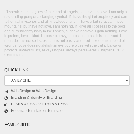
If I speak in the tongues of men and of angels, but have not love, I am only a
resounding gong or a clanging cymbal. If I have the gift of prophecy and can
fathom all mysteries and all knowledge, and if I have a faith that can move
mountains, but have not love, I am nothing. If I give all I possess to the poor
and surrender my body to the flames, but have not love, I gain nothing. Love
is patient, love is kind. It does not envy, it does not boast, it is not proud. It is
not rude, it is not self-seeking, it is not easily angered, it keeps no record of
wrongs. Love does not delight in evil but rejoices with the truth. It always
protects, always trusts, always hopes, always perseveres. Chapter 13:1~7
Corinthians
QUICK LINK
Web Design or Web Design
Branding & Identity or Branding
HTML5 & CSS3 or HTML5 & CSS3
Bootstrap Template or Template
FAMILY SITE